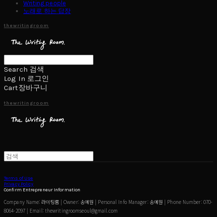
Writing people
노래로 하는 답장
thewritingroom
Search
검색
Log In
로그인
Cart
장바구니
thewritingroom
Terms of Use
Privacy Policy
Confirm Entrepreneur Information
Company Name: 라이팅룸 | Owner: 송예원 | Personal Info Manager: 송예원 | Phone Number: 070-
8064-2097 | Email: thewritingroomseoul@gmail.com