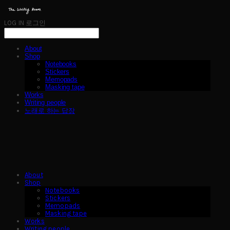
LOG IN
로그인
About
Shop
Notebooks
Stickers
Memopads
Masking tape
Works
Writing people
노래로 하는 답장
About
Shop
Notebooks
Stickers
Memopads
Masking tape
Works
Writing people