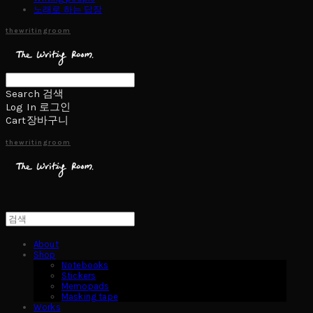
노래로 하는 답장
thewritingroom
Search
검색
Log In
로그인
Cart
장바구니
thewritingroom
About
Shop
Notebooks
Stickers
Memopads
Masking tape
Works